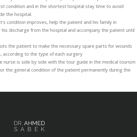
st condition and in the shortest hospital stay time to avoid
ide the hospital.
’s condition improves, help the patient and his family in
 his discharge from the hospital and accompany the patient until
visits the patient to make the necessary spare parts for wounds
ns, according to the type of each surgery
te nurse is side by side with the tour guide in the medical tourism
or the general condition of the patient permanently during the