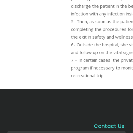
discharge the patient in the be
infection with any infection ins
5- Then, as soon as the patient
completing the procedures for
the exit in safety and wellness
6- Outside the hospital, she 
and follow up on the vital sig
7 – In certain cases, the priva
program if necessary to monit
recreational trip
Contact Us: