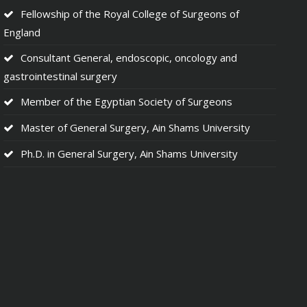
Fellowship of the Royal College of Surgeons of
England
Consultant General, endoscopic, oncology and
gastrointestinal surgery
Member of the Egyptian Society of Surgeons
Master of General Surgery, Ain Shams University
Ph.D. in General Surgery, Ain Shams University