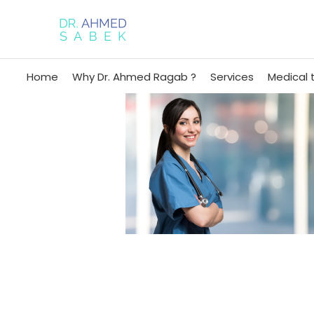
Home
Why Dr. Ahmed Ragab ?
Services
Medical 