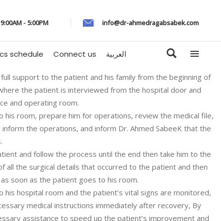
: 9:00AM - 5:00PM
info@dr-ahmedragabsabek.com
ics schedule
Connect us
العربية
full support to the patient and his family from the beginning of
 where the patient is interviewed from the hospital door and
ice and operating room.
o his room, prepare him for operations, review the medical file,
s, inform the operations, and inform Dr. Ahmed SabeeK that the
.
ient and follow the process until the end then take him to the
 all the surgical details that occurred to the patient and then
 as soon as the patient goes to his room.
o his hospital room and the patient’s vital signs are monitored,
cessary medical instructions immediately after recovery, By
ecessary assistance to speed up the patient’s improvement and