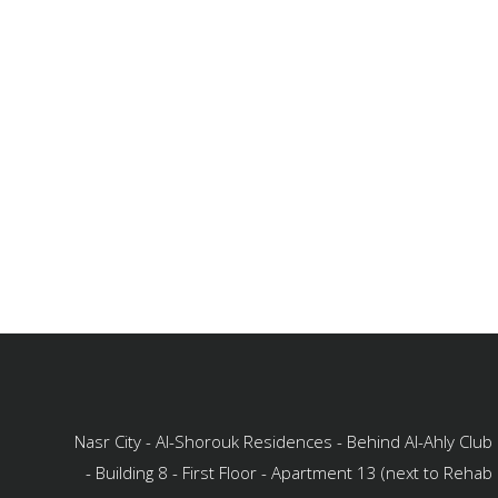
Nasr City - Al-Shorouk Residences - Behind Al-Ahly Club
- Building 8 - First Floor - Apartment 13 (next to Rehab