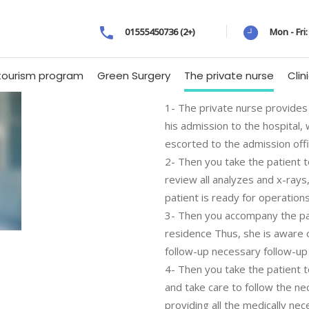
01555450736 (2+)
Mon - Fri
tourism program
Green Surgery
The private nurse
Clin
1- The private nurse provides 
his admission to the hospital,
escorted to the admission off
2- Then you take the patient t
review all analyzes and x-ray
patient is ready for operations
3- Then you accompany the pat
residence Thus, she is aware of
follow-up necessary follow-up
4- Then you take the patient t
and take care to follow the ne
providing all the medically n